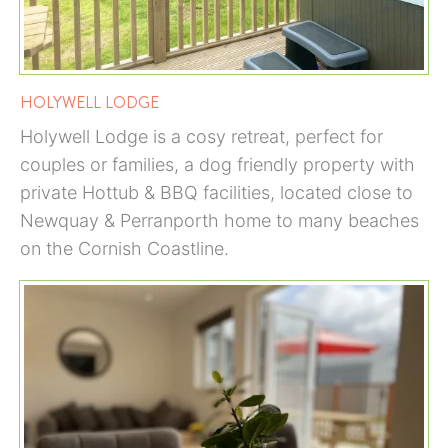
HOLYWELL LODGE
Holywell Lodge is a cosy retreat, perfect for
couples or families, a dog friendly property with
private Hottub & BBQ facilities, located close to
Newquay & Perranporth home to many beaches
on the Cornish Coastline.