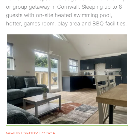
or group getaway in Cornwall. Sleeping up to 8
guests with on-site heated swimming pool,
hotter, games room, play area and BBQ facilities.
WHIPSIDERRY LODGE