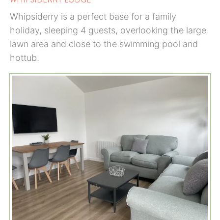
Whipsiderry is a perfect base for a family
holiday, sleeping 4 guests, overlooking the large
lawn area and close to the swimming pool and
hottub.