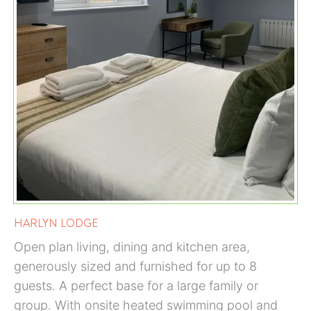
HARLYN LODGE
Open plan living, dining and kitchen area,
generously sized and furnished for up to 8
guests. A perfect base for a large family or
group. With onsite heated swimming pool and