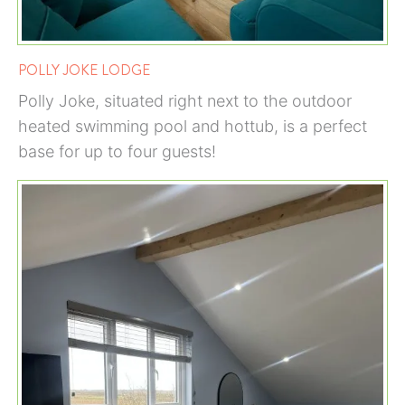
POLLY JOKE LODGE
Polly Joke, situated right next to the outdoor
heated swimming pool and hottub, is a perfect
base for up to four guests!