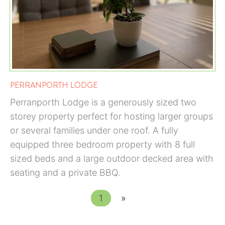
PERRANPORTH LODGE
Perranporth Lodge is a generously sized two
storey property perfect for hosting larger groups
or several families under one roof. A fully
equipped three bedroom property with 8 full
sized beds and a large outdoor decked area with
seating and a private BBQ.
1
»