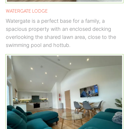
WATERGATE LODGE
Watergate is a perfect base for a family, a
spacious property with an enclosed decking
overlooking the shared lawn area, close to the
swimming pool and hottub.