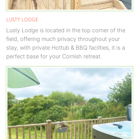
LUSTY LODGE
Lusty Lodge is located in the top corner of the
field, offering much privacy throughout your
stay, with private Hottub & BBQ facilties, it is a
perfect base for your Cornish retreat.