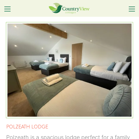
POLZEATH LODGE
Polzeath is a spacious lodge perfect for a family