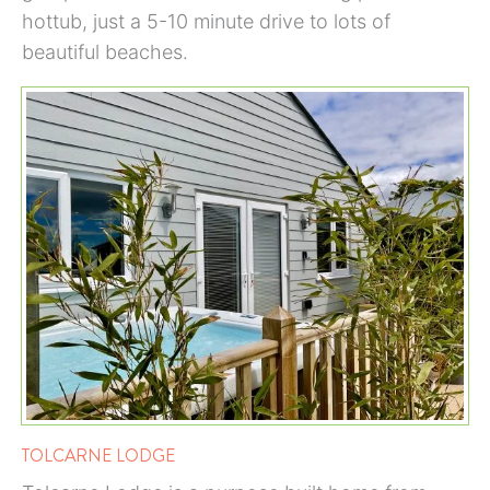
hottub, just a 5-10 minute drive to lots of
beautiful beaches.
TOLCARNE LODGE