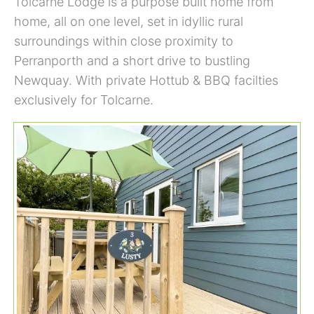
Tolcarne Lodge is a purpose built home from
home, all on one level, set in idyllic rural
surroundings within close proximity to
Perranporth and a short drive to bustling
Newquay. With private Hottub & BBQ facilties
exclusively for Tolcarne.