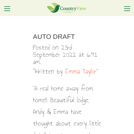
AUTO DRAFT
Posted on 23rd
September 2022 at 6:41
am.
Written by
Emma Taylor
A real home away from
home!! Beautiful lodge,
Andy & Emma have
thought about every little