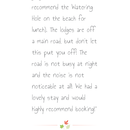
recommend the Watering
Hole on the beach for
lunch). The lodges are off
a main road, but don’t let
this put you off! The
road is not busy at night
and the noise is not
noticeable at all! We had a
lovely stay and would
highly recommend booking!