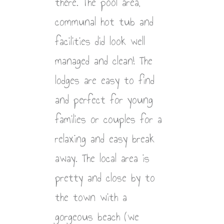
there. The pool area,
communal hot tub and
facilities did look well
managed and clean! The
lodges are easy to find
and perfect for young
families or couples for a
relaxing and easy break
away. The local area is
pretty and close by to
the town with a
gorgeous beach (we