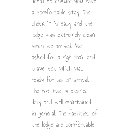
detail to ensure you have
a comfortable stay. The
check in is easy and the
lodge was extremely clean
when we arrived. We
asked for a high chair and
travel cot which was
ready for us on arrival.
The hot tub is cleaned
daily and well maintained
in general. The facilities of
the lodge are comfortable