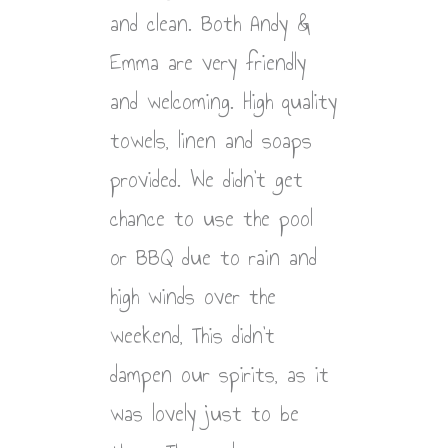
and clean. Both Andy &
Emma are very friendly
and welcoming. High quality
towels, linen and soaps
provided. We didn’t get
chance to use the pool
or BBQ due to rain and
high winds over the
weekend, This didn’t
dampen our spirits, as it
was lovely just to be