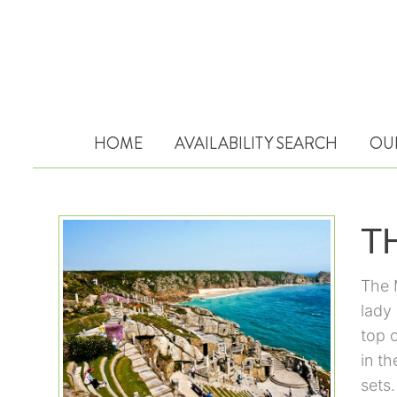
HOME
AVAILABILITY SEARCH
OU
T
The 
lady 
top 
in th
sets