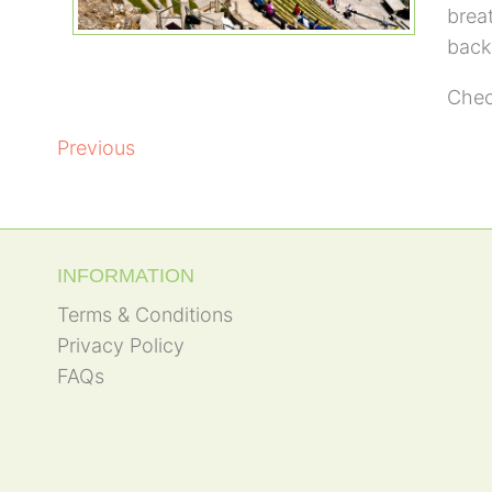
brea
backd
Chec
POST
Previous
NAVIGATION
INFORMATION
Terms & Conditions
Privacy Policy
FAQs