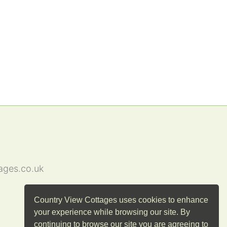
ages.co.uk
Country View Cottages uses cookies to enhance
your experience while browsing our site. By
continuing to browse our site you are agreeing to