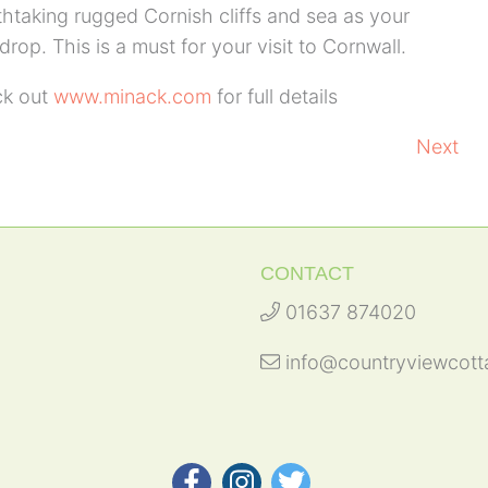
thtaking rugged Cornish cliffs and sea as your
rop. This is a must for your visit to Cornwall.
k out
www.minack.com
for full details
Next
CONTACT
01637 874020
info@countryviewcott