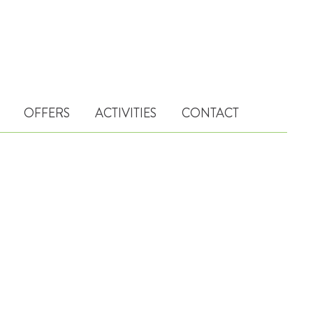
OFFERS
ACTIVITIES
CONTACT