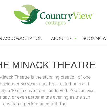
R ACCOMMODATION
ABOUT US
BOOK NOW
HE MINACK THEATRE
Minack Theatre is the stunning creation of one
back over 50 years ago. It’s situated on a cliff
only a 10 min drive from Lands End. You can visit
e day, or even better in the evening as the sun
. To watch a performance with the